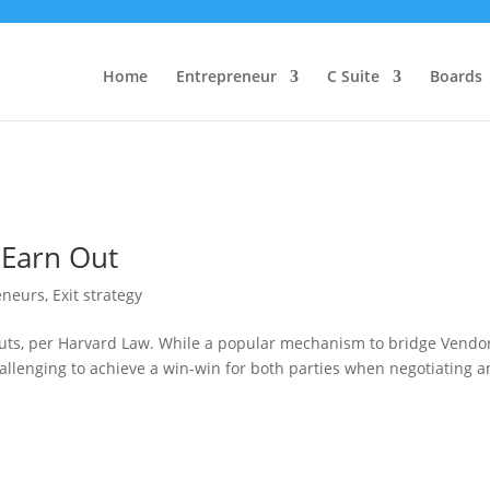
Home
Entrepreneur
C Suite
Boards
 Earn Out
eneurs
,
Exit strategy
Outs, per Harvard Law. While a popular mechanism to bridge Vendo
hallenging to achieve a win-win for both parties when negotiating a