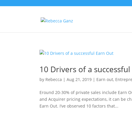
10 Drivers of a successful
by
Rebecca
|
Aug 21, 2019
|
Earn out
,
Entrepr
Eround 20-30% of private sales include Earn 
and Acquirer pricing expectations, it can be c
Earn Out. I’ve observed 10 factors that...